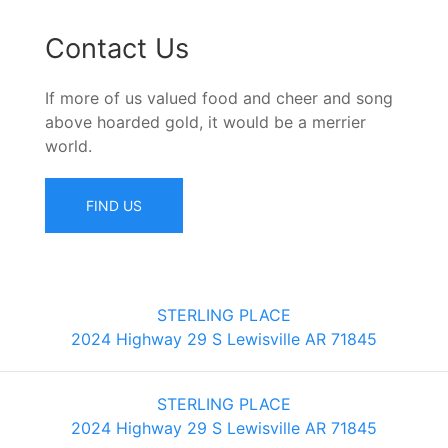
Contact Us
If more of us valued food and cheer and song
above hoarded gold, it would be a merrier
world.
FIND US
STERLING PLACE
2024 Highway 29 S Lewisville AR 71845
STERLING PLACE
2024 Highway 29 S Lewisville AR 71845